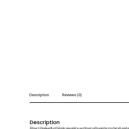
Description
Reviews (0)
Description
The product is High quality with multi options and colors. high efficiency, performance and What separates Westy from all other web design agencies is the a