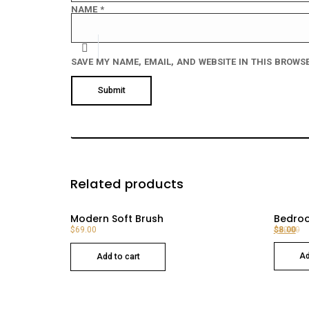
NAME
*
SAVE MY NAME, EMAIL, AND WEBSITE IN THIS BROWSE
Related products
Modern Soft Brush
Bedroo
$
69.00
$
$
20.00
8.00
Original price was: $20.00.
Current price is: $8.00.
Ad
Add to cart