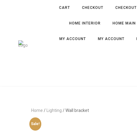
CART
CHECKOUT
CHECKOUT
HOME INTERIOR
HOME MAIN
MY ACCOUNT
MY ACCOUNT
Home
/
Lighting
/ Wall bracket
Sale!