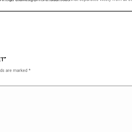
ET”
elds are marked
*