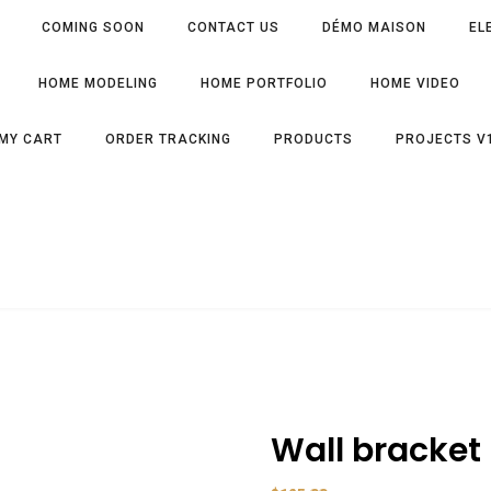
COMING SOON
CONTACT US
DÉMO MAISON
EL
HOME MODELING
HOME PORTFOLIO
HOME VIDEO
MY CART
ORDER TRACKING
PRODUCTS
PROJECTS V
Wall bracket