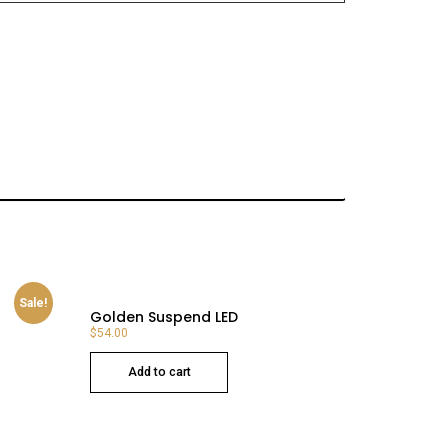
Sale!
Golden Suspend LED
$
54.00
Add to cart