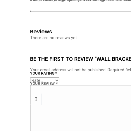
Reviews
There are no reviews yet.
BE THE FIRST TO REVIEW “WALL BRACK
Your email address will not be published.
Required fi
YOUR RATING
*
YOUR REVIEW
*