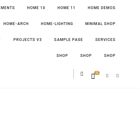
EMENTS
HOME 10
HOME 11
HOME DEMOS
HOME-ARCH
HOME-LIGHTING
MINIMAL SHOP
1
PROJECTS V3
SAMPLE PAGE
SERVICES
SHOP
SHOP
SHOP
0