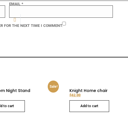
EMAIL
*
R FOR THE NEXT TIME I COMMENT.
Sale!
m Night Stand
Knight Home chair
$
$
50.00
42.00
Original price was: $50.00.
Current price is: $42.00.
d to cart
Add to cart