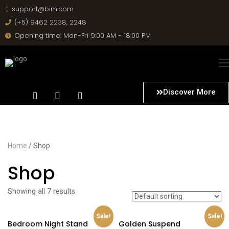
support@bim.com
(+5) 9462 2238, 2248
Opening time: Mon-Fri 9:00 AM - 18:00 PM
Discover More
Home
/ Shop
Shop
Showing all 7 results
Sale!
Sale!
Bedroom Night Stand
Golden Suspend