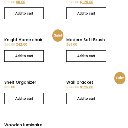
$
20.00
$
8.00
$
149.00
$
125.00
Add to cart
Add to cart
Sale!
Knight Home chair
Modern Soft Brush
$
50.00
$
42.00
$
69.00
Add to cart
Add to cart
Sale!
Shelf Organizer
Wall bracket
$
65.00
$
149.00
$
125.00
Add to cart
Add to cart
Wooden luminaire