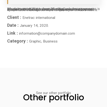
What separates Westy from all other web design agencies is the ability to offer the most Friendly Experience you can imagine nulla metus metus ullamcorper vel tincidunt sed euismod nibh Quisque volutpat condimentum velit class aptent taciti sociosqu ad litora torquent per conubia nostra.
Client :
Enetrac international
Date :
January 14, 2020.
Link :
information@companydomain.com
Category :
Graphic, Business
See our other portfolio
Other portfolio