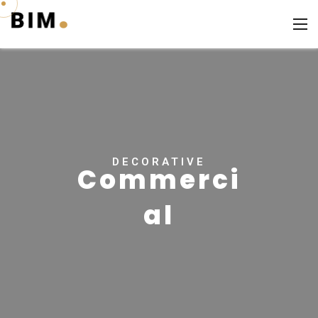
DECORATIVE
Commerci
al