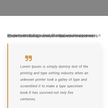
What separates Westy from all other web design agencies is the ability to offer the most Friendly Experience you can imagine nulla metus metus ullamcorper vel tincidunt sed euismod nibh Quisque volutpat condimentum velit class aptent taciti sociosqu ad litora torquent per conubia nostra.
Lorem Ipsum is simply dummy text of the
printing and type setting industry when an
unknown printer took a galley of type and
scrambled it to make a type specimen
book It has survived not only five
centuries.